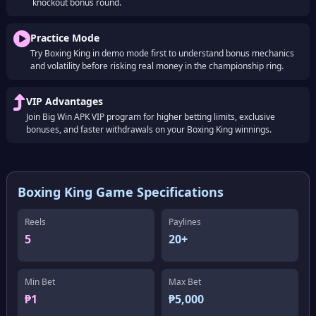
knockout bonus round.
Practice Mode
Try Boxing King in demo mode first to understand bonus mechanics
and volatility before risking real money in the championship ring.
VIP Advantages
Join Big Win APK VIP program for higher betting limits, exclusive
bonuses, and faster withdrawals on your Boxing King winnings.
Boxing King Game Specifications
Reels
Paylines
5
20+
Min Bet
Max Bet
₱1
₱5,000