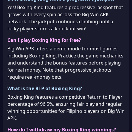
Yes! Boxing King features a progressive jackpot that
grows with every spin across the Big Win APK
network. The jackpot continues climbing until a
lucky player scores a knockout win!
Can I play Boxing King for free?
Big Win APK offers a demo mode for most games
including Boxing King. Practice the game mechanics
and understand the bonus features before playing
for real money. Note that progressive jackpots
require real-money bets.
What is the RTP of Boxing King?
Boxing King features a competitive Return to Player
percentage of 96.5%, ensuring fair play and regular
winning opportunities for Filipino players on Big Win
APK.
How do I withdraw my Boxing King winnings?