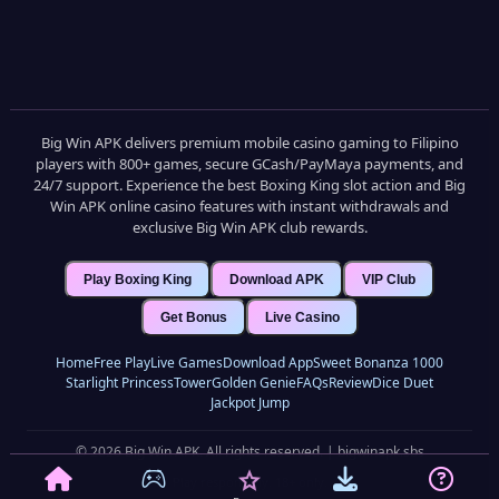
Big Win APK delivers premium mobile casino gaming to Filipino
players with 800+ games, secure GCash/PayMaya payments, and
24/7 support. Experience the best Boxing King slot action and Big
Win APK online casino features with instant withdrawals and
exclusive Big Win APK club rewards.
Play Boxing King
Download APK
VIP Club
Get Bonus
Live Casino
Home
Free Play
Live Games
Download App
Sweet Bonanza 1000
Starlight Princess
Tower
Golden Genie
FAQs
Review
Dice Duet
Jackpot Jump
© 2026 Big Win APK. All rights reserved. | bigwinapk.sbs
star
Play responsibly. 18+ only.