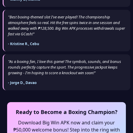
"Best boxing-themed slot I've ever played! The championship
atmosphere feels so real. Hit the free spins twice in one session and
walked away with ₱128,500. Big Win APK processes withdrawals super
fast via GCash!"
- Kristine R., Cebu
"As a boxing fan, I love this game! The symbols, sounds, and bonus
rounds perfectly capture the sport. The progressive jackpot keeps
growing - I'm hoping to score a knockout win soon!"
- Jorge D., Davao
Ready to Become a Boxing Champion?
Download Big Win APK now and claim your
₱50,000 welcome bonus! Step into the ring with