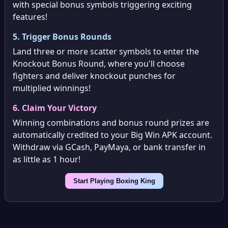
with special bonus symbols triggering exciting
features!
5. Trigger Bonus Rounds
Land three or more scatter symbols to enter the
Knockout Bonus Round, where you'll choose
fighters and deliver knockout punches for
multiplied winnings!
6. Claim Your Victory
Winning combinations and bonus round prizes are
automatically credited to your Big Win APK account.
Withdraw via GCash, PayMaya, or bank transfer in
as little as 1 hour!
Start Playing Boxing King