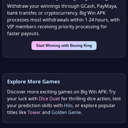
Withdraw your winnings through GCash, PayMaya,
bank transfer, or cryptocurrency. Big Win APK
processes most withdrawals within 1-24 hours, with
VIP members receiving priority processing for
faster payouts.
Start Winning with Boxing King
Explore More Games
Discover more exciting games on Big Win APK: Try
your luck with
Dice Duet
for thrilling dice action, test
your prediction skills with
Hilo
, or explore popular
titles like
Tower
and
Golden Genie
.