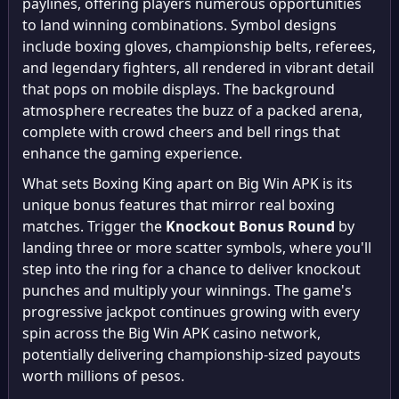
paylines, offering players numerous opportunities
to land winning combinations. Symbol designs
include boxing gloves, championship belts, referees,
and legendary fighters, all rendered in vibrant detail
that pops on mobile displays. The background
atmosphere recreates the buzz of a packed arena,
complete with crowd cheers and bell rings that
enhance the gaming experience.
What sets Boxing King apart on Big Win APK is its
unique bonus features that mirror real boxing
matches. Trigger the
Knockout Bonus Round
by
landing three or more scatter symbols, where you'll
step into the ring for a chance to deliver knockout
punches and multiply your winnings. The game's
progressive jackpot continues growing with every
spin across the Big Win APK casino network,
potentially delivering championship-sized payouts
worth millions of pesos.