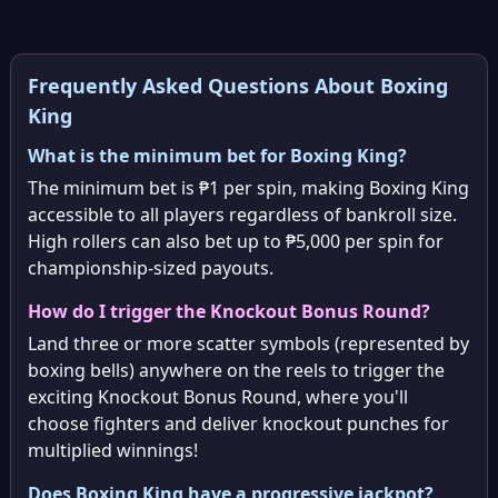
Frequently Asked Questions About Boxing
King
What is the minimum bet for Boxing King?
The minimum bet is ₱1 per spin, making Boxing King
accessible to all players regardless of bankroll size.
High rollers can also bet up to ₱5,000 per spin for
championship-sized payouts.
How do I trigger the Knockout Bonus Round?
Land three or more scatter symbols (represented by
boxing bells) anywhere on the reels to trigger the
exciting Knockout Bonus Round, where you'll
choose fighters and deliver knockout punches for
multiplied winnings!
Does Boxing King have a progressive jackpot?