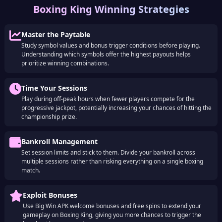
Boxing King Winning Strategies
Master the Paytable
Study symbol values and bonus trigger conditions before playing.
Understanding which symbols offer the highest payouts helps
prioritize winning combinations.
Time Your Sessions
Play during off-peak hours when fewer players compete for the
progressive jackpot, potentially increasing your chances of hitting the
championship prize.
Bankroll Management
Set session limits and stick to them. Divide your bankroll across
multiple sessions rather than risking everything on a single boxing
match.
Exploit Bonuses
Use Big Win APK welcome bonuses and free spins to extend your
gameplay on Boxing King, giving you more chances to trigger the