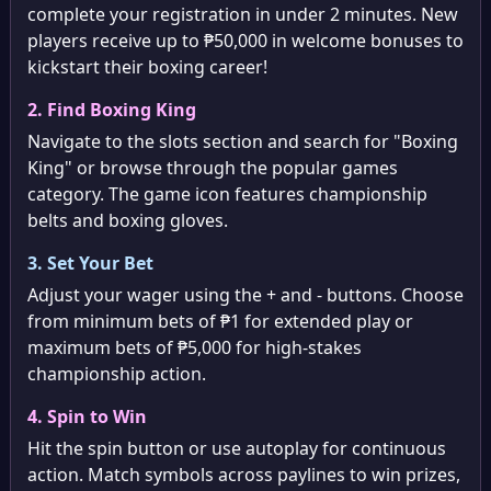
complete your registration in under 2 minutes. New
players receive up to ₱50,000 in welcome bonuses to
kickstart their boxing career!
2. Find Boxing King
Navigate to the slots section and search for "Boxing
King" or browse through the popular games
category. The game icon features championship
belts and boxing gloves.
3. Set Your Bet
Adjust your wager using the + and - buttons. Choose
from minimum bets of ₱1 for extended play or
maximum bets of ₱5,000 for high-stakes
championship action.
4. Spin to Win
Hit the spin button or use autoplay for continuous
action. Match symbols across paylines to win prizes,