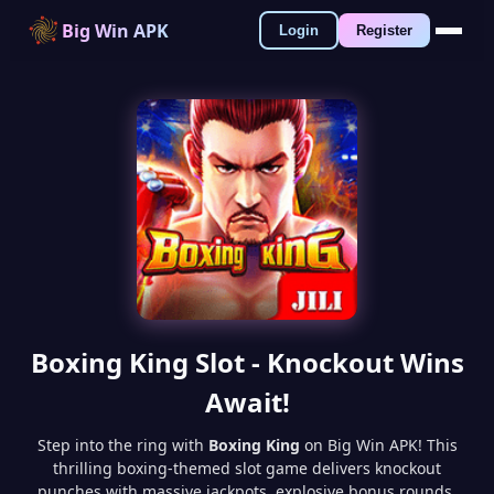
Big Win APK
Login
Register
Boxing King Slot - Knockout Wins
Await!
Step into the ring with
Boxing King
on Big Win APK! This
thrilling boxing-themed slot game delivers knockout
punches with massive jackpots, explosive bonus rounds,