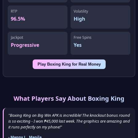
RTP
Volatility
96.5%
High
Jackpot
Free Spins
Progressive
Yes
Play Boxing King for Real Money
What Players Say About Boxing King
"Boxing King on Big Win APK is incredible! The knockout bonus round
is so exciting - I won ₱45,000 last week. The graphics are amazing and
it runs perfectly on my phone!"
- Manny L., Manila