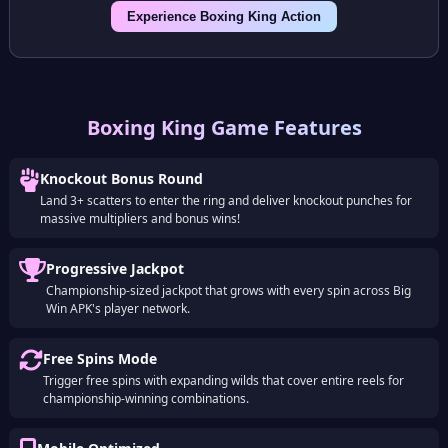
Experience Boxing King Action
Boxing King Game Features
Knockout Bonus Round
Land 3+ scatters to enter the ring and deliver knockout punches for
massive multipliers and bonus wins!
Progressive Jackpot
Championship-sized jackpot that grows with every spin across Big
Win APK's player network.
Free Spins Mode
Trigger free spins with expanding wilds that cover entire reels for
championship-winning combinations.