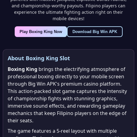
and championship-worthy payouts. Filipino players can
experience the ultimate fighting action right on their
mobile devices!
Play Boxing King Now
Download Big Win APK
About Boxing King Slot
Boxing King
brings the electrifying atmosphere of
professional boxing directly to your mobile screen
through Big Win APK's premium casino platform.
This action-packed slot game captures the intensity
of championship fights with stunning graphics,
immersive sound effects, and rewarding gameplay
mechanics that keep Filipino players on the edge of
their seats.
The game features a 5-reel layout with multiple