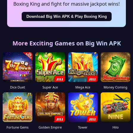
Boxing King and fight for massive jackpot wins!
Download Big Win APK & Play Boxing King
More Exciting Games on Big Win APK
Dice Duet
Super Ace
Mega Ace
Money Coming
Fortune Gems
Golden Empire
Tower
Hilo