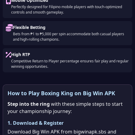
Mobile Optimized
Perfectly designed for Filipino mobile players with touch-optimized
controls and smooth gameplay.
Flexible Betting
Bets from ₱1 to ₱5,000 per spin accommodate both casual players
and high-rolling champions.
High RTP
Competitive Return to Player percentage ensures fair play and regular
winning opportunities.
How to Play Boxing King on Big Win APK
Step into the ring
with these simple steps to start
your championship journey:
1. Download & Register
Download Big Win APK from bigwinapk.sbs and