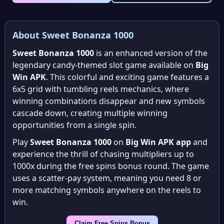
About Sweet Bonanza 1000
Sweet Bonanza 1000
is an enhanced version of the
legendary candy-themed slot game available on
Big
Win APK
. This colorful and exciting game features a
6x5 grid with tumbling reels mechanics, where
winning combinations disappear and new symbols
cascade down, creating multiple winning
opportunities from a single spin.
Play
Sweet Bonanza 1000
on
Big Win APK app
and
experience the thrill of chasing multipliers up to
1000x during the free spins bonus round. The game
uses a scatter-pay system, meaning you need 8 or
more matching symbols anywhere on the reels to
win.
Claim Free Spins Bonus