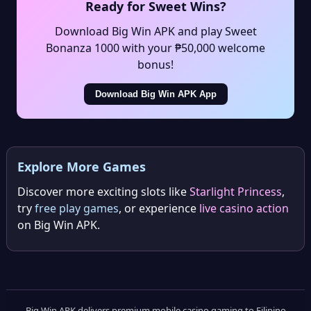
Ready for Sweet Wins?
Download Big Win APK and play Sweet
Bonanza 1000 with your ₱50,000 welcome
bonus!
Download Big Win APK App
Explore More Games
Discover more exciting slots like
Starlight Princess
,
try
free play games
, or experience
live casino action
on Big Win APK.
Big Win APK delivers premium mobile casino gaming to Filipino