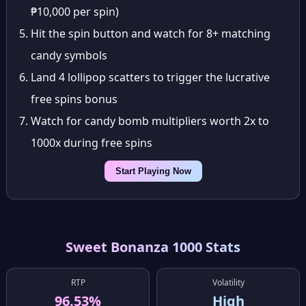
₱10,000 per spin)
Hit the spin button and watch for 8+ matching
candy symbols
Land 4 lollipop scatters to trigger the lucrative
free spins bonus
Watch for candy bomb multipliers worth 2x to
1000x during free spins
Start Playing Now
Sweet Bonanza 1000 Stats
RTP
Volatility
96.53%
High