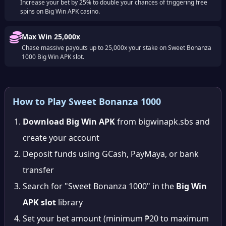
Increase your bet by 25% to double your chances of triggering free
spins on Big Win APK casino.
Max Win 25,000x
Chase massive payouts up to 25,000x your stake on Sweet Bonanza
1000 Big Win APK slot.
How to Play Sweet Bonanza 1000
Download Big Win APK
from bigwinapk.sbs and
create your account
Deposit funds using GCash, PayMaya, or bank
transfer
Search for "Sweet Bonanza 1000" in the
Big Win
APK slot
library
Set your bet amount (minimum ₱20 to maximum