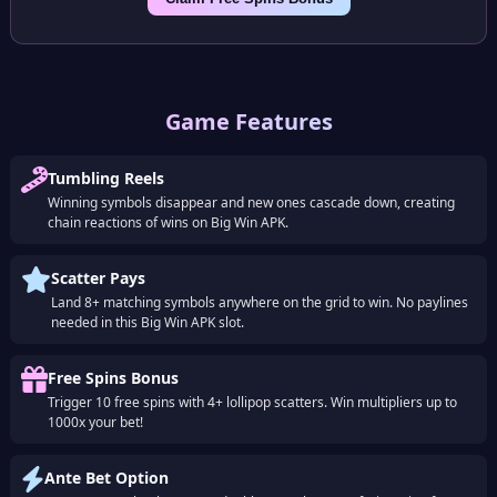
Game Features
Tumbling Reels
Winning symbols disappear and new ones cascade down, creating
chain reactions of wins on Big Win APK.
Scatter Pays
Land 8+ matching symbols anywhere on the grid to win. No paylines
needed in this Big Win APK slot.
Free Spins Bonus
Trigger 10 free spins with 4+ lollipop scatters. Win multipliers up to
1000x your bet!
Ante Bet Option