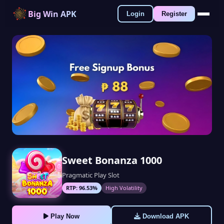
Big Win APK
Login
Register
Sweet Bonanza 1000
Pragmatic Play Slot
RTP: 96.53%
High Volatility
Play Now
Download APK