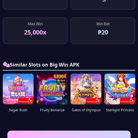
Max Win
Min Bet
25,000x
₱20
Similar Slots on Big Win APK
Sugar Rush
Fruity Bonanza
Gates of Olympus
Starlight Princess