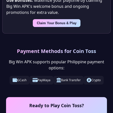
Use Bonuses:
Maximize your playtime by claiming
Big Win APK's welcome bonus and ongoing
promotions for extra value.
Claim Your Bonus & Play
Payment Methods for Coin Toss
Big Win APK supports popular Philippine payment
options:
GCash
PayMaya
Bank Transfer
Crypto
Ready to Play Coin Toss?