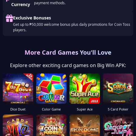
payment methods.
Currency
Exclusive Bonuses
Get up to ₱50,000 welcome bonus plus daily promotions for Coin Toss
players.
More Card Games You'll Love
Explore other exciting card games on Big Win APK:
Dice Duet
Color Game
Super Ace
5 Card Poker