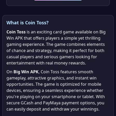
What is Coin Toss?
Coin Toss
is an exciting card game available on Big
Win APK that offers players a simple yet thrilling
gaming experience. The game combines elements
of chance and strategy, making it perfect for both
casual players and serious gamers looking for
entertainment with real money rewards.
On
Big Win APK
, Coin Toss features smooth
gameplay, attractive graphics, and instant win
opportunities. The game is optimized for mobile
devices, ensuring a seamless experience whether
you're playing on your smartphone or tablet. With
secure GCash and PayMaya payment options, you
can easily deposit and withdraw your winnings.