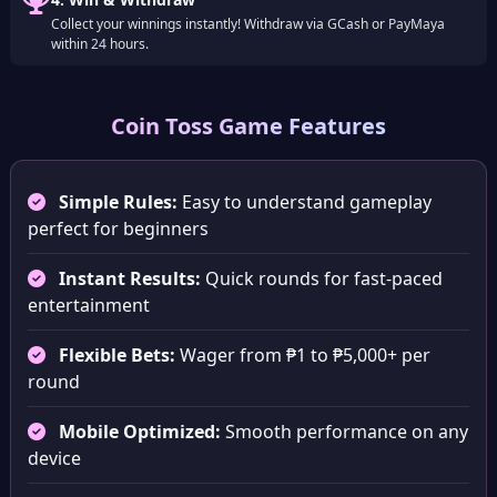
Collect your winnings instantly! Withdraw via GCash or PayMaya
within 24 hours.
Coin Toss Game Features
Simple Rules:
Easy to understand gameplay
perfect for beginners
Instant Results:
Quick rounds for fast-paced
entertainment
Flexible Bets:
Wager from ₱1 to ₱5,000+ per
round
Mobile Optimized:
Smooth performance on any
device