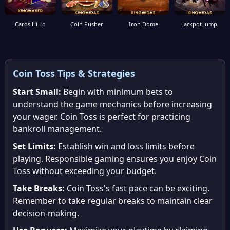
Cards Hi Lo
Coin Pusher
Iron Dome
Jackpot Jump
Coin Toss Tips & Strategies
Start Small:
Begin with minimum bets to
understand the game mechanics before increasing
your wager. Coin Toss is perfect for practicing
bankroll management.
Set Limits:
Establish win and loss limits before
playing. Responsible gaming ensures you enjoy Coin
Toss without exceeding your budget.
Take Breaks:
Coin Toss's fast pace can be exciting.
Remember to take regular breaks to maintain clear
decision-making.