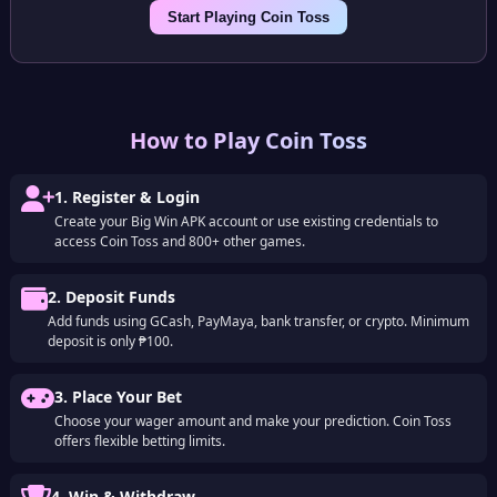
Start Playing Coin Toss
How to Play Coin Toss
1. Register & Login
Create your Big Win APK account or use existing credentials to
access Coin Toss and 800+ other games.
2. Deposit Funds
Add funds using GCash, PayMaya, bank transfer, or crypto. Minimum
deposit is only ₱100.
3. Place Your Bet
Choose your wager amount and make your prediction. Coin Toss
offers flexible betting limits.
4. Win & Withdraw