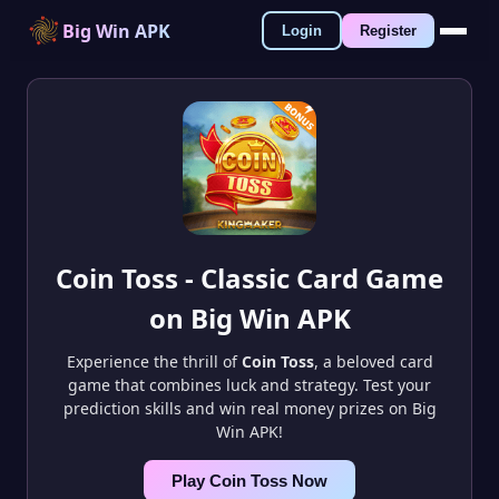
Big Win APK
Login
Register
Coin Toss - Classic Card Game
on Big Win APK
Experience the thrill of
Coin Toss
, a beloved card
game that combines luck and strategy. Test your
prediction skills and win real money prizes on Big
Win APK!
Play Coin Toss Now