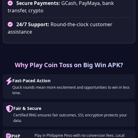
Secure Payments:
GCash, PayMaya, bank
transfer, crypto
24/7 Support:
Round-the-clock customer
assistance
Why Play Coin Toss on Big Win APK?
Fast-Paced Action
Quick rounds mean more excitement and opportunities to win in less
time.
Fair & Secure
Certified RNG ensures fair outcomes. SSL encryption protects your
data.
Play in Philippine Peso with no conversion fees. Local
PHP