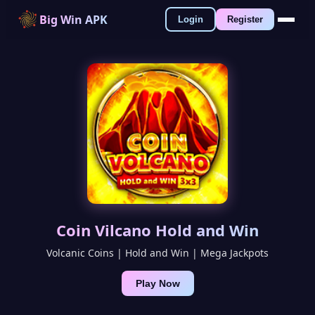
Big Win APK
Login
Register
Coin Vilcano Hold and Win
Volcanic Coins | Hold and Win | Mega Jackpots
Play Now