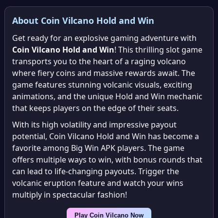
About Coin Vilcano Hold and Win
Get ready for an explosive gaming adventure with
Coin Vilcano Hold and Win
! This thrilling slot game
transports you to the heart of a raging volcano
where fiery coins and massive rewards await. The
game features stunning volcanic visuals, exciting
animations, and the unique Hold and Win mechanic
that keeps players on the edge of their seats.
With its high volatility and impressive payout
potential, Coin Vilcano Hold and Win has become a
favorite among Big Win APK players. The game
offers multiple ways to win, with bonus rounds that
can lead to life-changing payouts. Trigger the
volcanic eruption feature and watch your wins
multiply in spectacular fashion!
Play Coin Vilcano Now