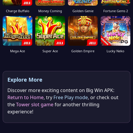
Charge Buffalo
Money Coming
Golden Genie
Fortune Gems 2
Mega Ace
Super Ace
Golden Empire
Lucky Neko
Explore More
Discover more exciting content on Big Win APK:
Return to Home
, try
Free Play mode
, or check out
the
Tower slot game
for another thrilling
experience!