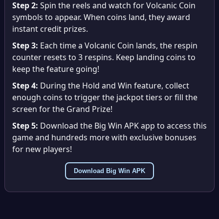
Step 2:
Spin the reels and watch for Volcanic Coin
symbols to appear. When coins land, they award
instant credit prizes.
Step 3:
Each time a Volcanic Coin lands, the respin
counter resets to 3 respins. Keep landing coins to
keep the feature going!
Step 4:
During the Hold and Win feature, collect
enough coins to trigger the jackpot tiers or fill the
screen for the Grand Prize!
Step 5:
Download the Big Win APK app to access this
game and hundreds more with exclusive bonuses
for new players!
Download Big Win APK