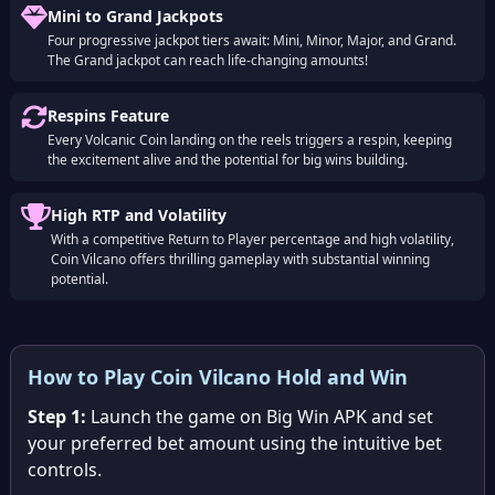
Mini to Grand Jackpots
Four progressive jackpot tiers await: Mini, Minor, Major, and Grand.
The Grand jackpot can reach life-changing amounts!
Respins Feature
Every Volcanic Coin landing on the reels triggers a respin, keeping
the excitement alive and the potential for big wins building.
High RTP and Volatility
With a competitive Return to Player percentage and high volatility,
Coin Vilcano offers thrilling gameplay with substantial winning
potential.
How to Play Coin Vilcano Hold and Win
Step 1:
Launch the game on Big Win APK and set
your preferred bet amount using the intuitive bet
controls.