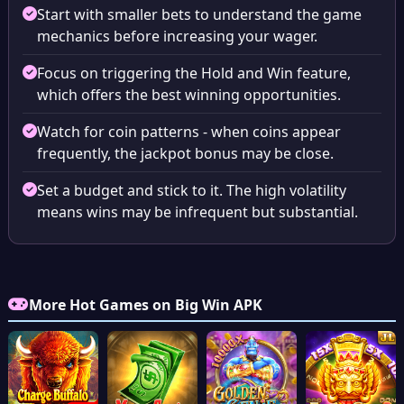
Start with smaller bets to understand the game
mechanics before increasing your wager.
Focus on triggering the Hold and Win feature,
which offers the best winning opportunities.
Watch for coin patterns - when coins appear
frequently, the jackpot bonus may be close.
Set a budget and stick to it. The high volatility
means wins may be infrequent but substantial.
More Hot Games on Big Win APK