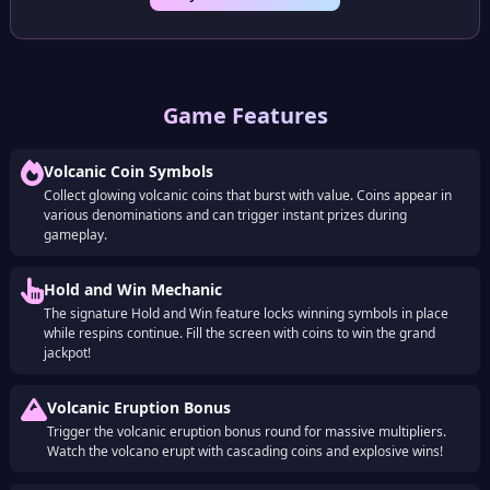
Game Features
Volcanic Coin Symbols
Collect glowing volcanic coins that burst with value. Coins appear in
various denominations and can trigger instant prizes during
gameplay.
Hold and Win Mechanic
The signature Hold and Win feature locks winning symbols in place
while respins continue. Fill the screen with coins to win the grand
jackpot!
Volcanic Eruption Bonus
Trigger the volcanic eruption bonus round for massive multipliers.
Watch the volcano erupt with cascading coins and explosive wins!