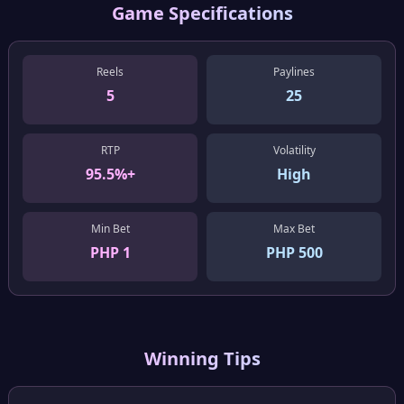
Game Specifications
Reels
Paylines
5
25
RTP
Volatility
95.5%+
High
Min Bet
Max Bet
PHP 1
PHP 500
Winning Tips